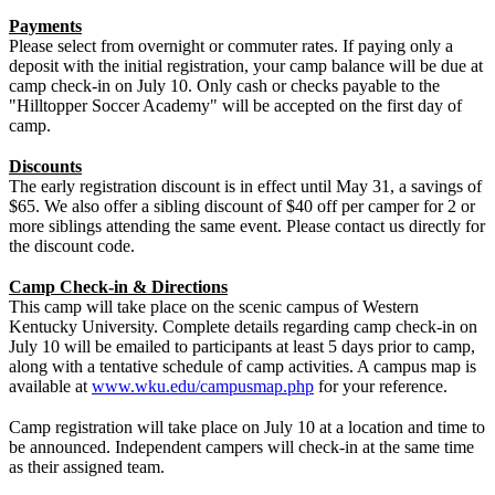
Payments
Please select from overnight or commuter rates. If paying only a
deposit with the initial registration, your camp balance will be due at
camp check-in on July 10. Only cash or checks payable to the
"Hilltopper Soccer Academy" will be accepted on the first day of
camp.
Discounts
The early registration discount is in effect until May 31, a savings of
$65. We also offer a sibling discount of $40 off per camper for 2 or
more siblings attending the same event. Please contact us directly for
the discount code.
Camp Check-in & Directions
This camp will take place on the scenic campus of Western
Kentucky University. Complete details regarding camp check-in on
July 10 will be emailed to participants at least 5 days prior to camp,
along with a tentative schedule of camp activities. A campus map is
available at
www.wku.edu/campusmap.php
for your reference.
Camp registration will take place on July 10 at a location and time to
be announced. Independent campers will check-in at the same time
as their assigned team.