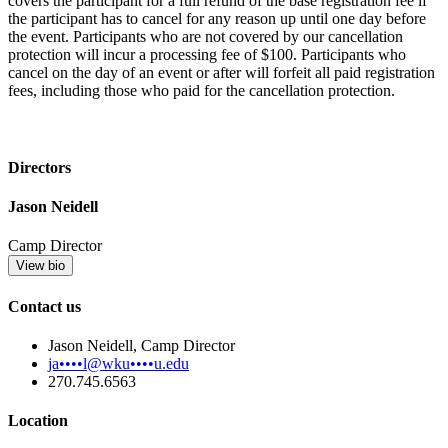
covers the participant for a full refund of the base registration fee if
the participant has to cancel for any reason up until one day before
the event. Participants who are not covered by our cancellation
protection will incur a processing fee of $100. Participants who
cancel on the day of an event or after will forfeit all paid registration
fees, including those who paid for the cancellation protection.
Directors
Jason Neidell
Camp Director
View bio
Contact us
Jason Neidell, Camp Director
ja••••l@wku••••u.edu
270.745.6563
Location