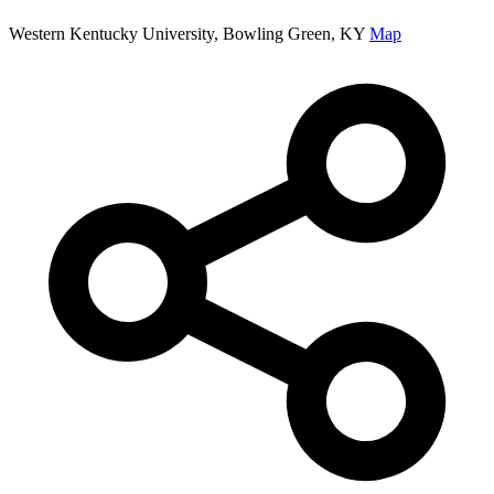
Western Kentucky University, Bowling Green, KY
Map