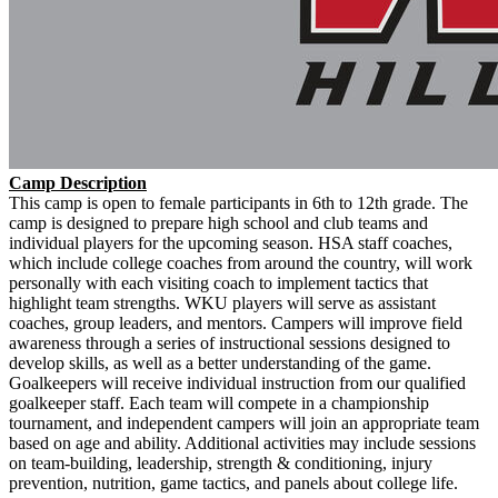
Camp Description
This camp is open to female participants in 6th to 12th grade. The
camp is designed to prepare high school and club teams and
individual players for the upcoming season. HSA staff coaches,
which include college coaches from around the country, will work
personally with each visiting coach to implement tactics that
highlight team strengths. WKU players will serve as assistant
coaches, group leaders, and mentors. Campers will improve field
awareness through a series of instructional sessions designed to
develop skills, as well as a better understanding of the game.
Goalkeepers will receive individual instruction from our qualified
goalkeeper staff. Each team will compete in a championship
tournament, and independent campers will join an appropriate team
based on age and ability. Additional activities may include sessions
on team-building, leadership, strength & conditioning, injury
prevention, nutrition, game tactics, and panels about college life.