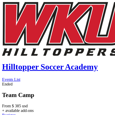
Hilltopper Soccer Academy
Events List
Ended
Team Camp
From
$
385
usd
+ available add-ons