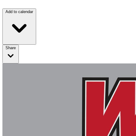
Add to calendar
Share