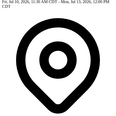
Fri, Jul 10, 2026, 11:30 AM CDT – Mon, Jul 13, 2026, 12:00 PM
CDT