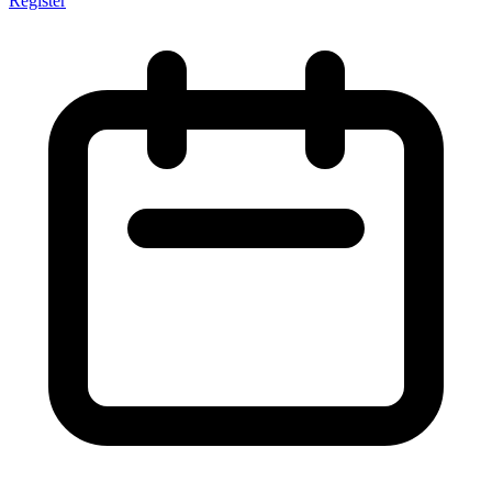
Register