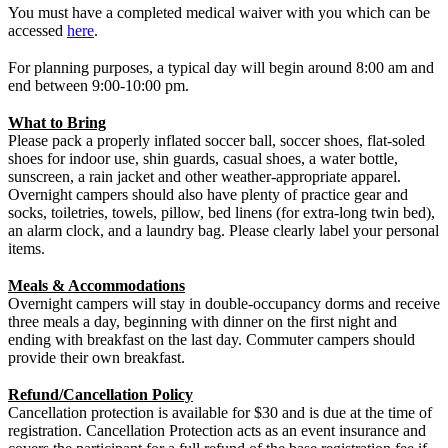
You must have a completed medical waiver with you which can be
accessed
here
.
For planning purposes, a typical day will begin around 8:00 am and
end between 9:00-10:00 pm.
What to Bring
Please pack a properly inflated soccer ball, soccer shoes, flat-soled
shoes for indoor use, shin guards, casual shoes, a water bottle,
sunscreen, a rain jacket and other weather-appropriate apparel.
Overnight campers should also have plenty of practice gear and
socks, toiletries, towels, pillow, bed linens (for extra-long twin bed),
an alarm clock, and a laundry bag. Please clearly label your personal
items.
Meals & Accommodations
Overnight campers will stay in double-occupancy dorms and receive
three meals a day, beginning with dinner on the first night and
ending with breakfast on the last day. Commuter campers should
provide their own breakfast.
Refund/Cancellation Policy
Cancellation protection is available for $30 and is due at the time of
registration. Cancellation Protection acts as an event insurance and